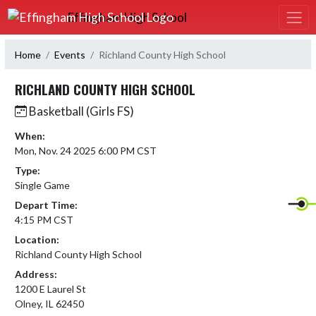
Skip Navigation Menu
Effingham High School
Home
Events
Richland County High School
RICHLAND COUNTY HIGH SCHOOL
Basketball (Girls FS)
When:
Mon, Nov. 24 2025 6:00 PM CST
Type:
Single Game
Depart Time:
4:15 PM CST
Location:
Richland County High School
Address:
1200 E Laurel St
Olney, IL 62450