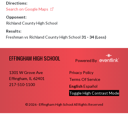
Directions:
Search on Google Maps
Opponent:
Richland County High School
Results:
Freshman vs Richland County High School
31 - 34 (Loss)
Skip Footer
EFFINGHAM HIGH SCHOOL
Powered By
1301 W Grove Ave
Privacy Policy
Effingham, IL 62401
Terms Of Service
217-510-1100
English
Español
Toggle High Contrast Mode
© 2026 - Effingham High School All Rights Reserved