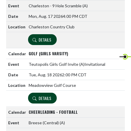
Charleston - 9 Hole Scramble
(A)
Mon, Aug. 17 2026
4:00 PM CDT
Charleston Country Club
DETAILS
GOLF (GIRLS VARSITY)
Teutopolis Girls Golf Invite
(A)
Invitational
Tue, Aug. 18 2026
2:00 PM CDT
Meadowview Golf Course
DETAILS
CHEERLEADING - FOOTBALL
Breese (Central)
(A)