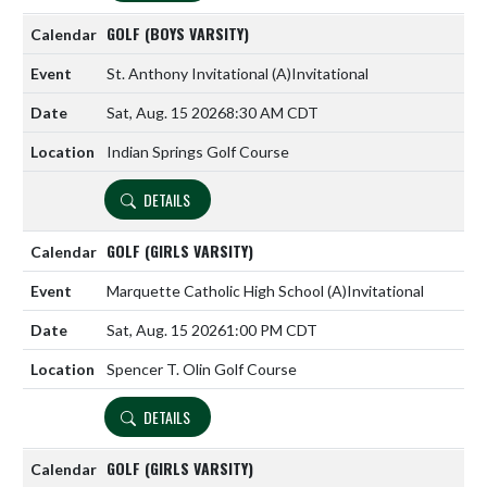
GOLF (BOYS VARSITY)
St. Anthony Invitational
(A)
Invitational
Sat, Aug. 15 2026
8:30 AM CDT
Indian Springs Golf Course
DETAILS
GOLF (GIRLS VARSITY)
Marquette Catholic High School
(A)
Invitational
Sat, Aug. 15 2026
1:00 PM CDT
Spencer T. Olin Golf Course
DETAILS
GOLF (GIRLS VARSITY)