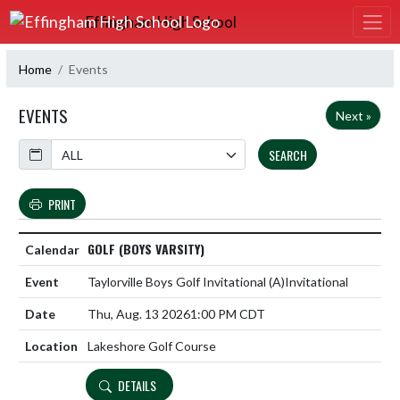
Skip Navigation Menu
Effingham High School
Home
Events
EVENTS
Next »
Calendar
SEARCH
PRINT
GOLF (BOYS VARSITY)
Taylorville Boys Golf Invitational
(A)
Invitational
Thu, Aug. 13 2026
1:00 PM CDT
Lakeshore Golf Course
DETAILS