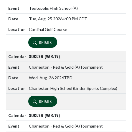
Teutopolis High School
(A)
Tue, Aug. 25 2026
4:00 PM CDT
Cardinal Golf Course
DETAILS
SOCCER (VAR/JV)
Charleston - Red & Gold
(A)
Tournament
Wed, Aug. 26 2026
TBD
Charleston High School (Linder Sports Complex)
DETAILS
SOCCER (VAR/JV)
Charleston - Red & Gold
(A)
Tournament