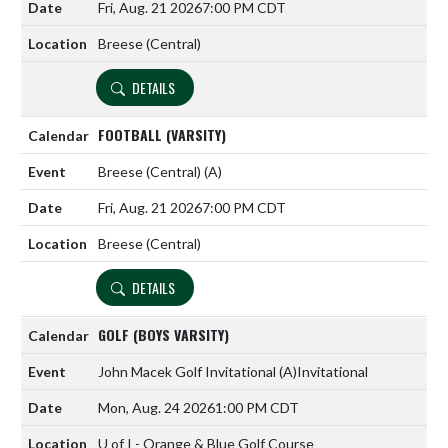
Fri, Aug. 21 2026
7:00 PM CDT
Breese (Central)
DETAILS
FOOTBALL (VARSITY)
Breese (Central)
(A)
Fri, Aug. 21 2026
7:00 PM CDT
Breese (Central)
DETAILS
GOLF (BOYS VARSITY)
John Macek Golf Invitational
(A)
Invitational
Mon, Aug. 24 2026
1:00 PM CDT
U of I - Orange & Blue Golf Course