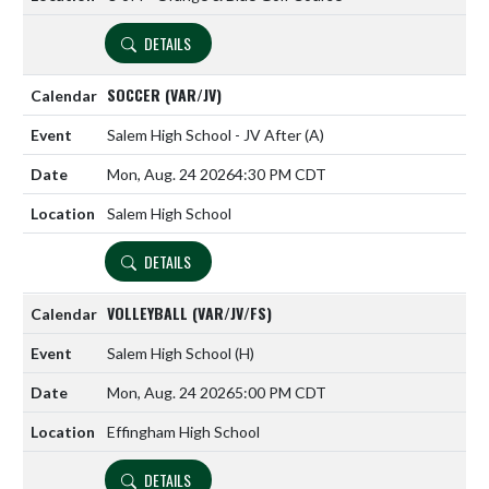
DETAILS
SOCCER (VAR/JV)
Salem High School - JV After
(A)
Mon, Aug. 24 2026
4:30 PM CDT
Salem High School
DETAILS
VOLLEYBALL (VAR/JV/FS)
Salem High School
(H)
Mon, Aug. 24 2026
5:00 PM CDT
Effingham High School
DETAILS