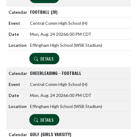
FOOTBALL (JV)
Central Comm High School
(H)
Mon, Aug. 24 2026
6:00 PM CDT
Effingham High School (WSB Stadium)
DETAILS
CHEERLEADING - FOOTBALL
Central Comm High School
(H)
Mon, Aug. 24 2026
6:00 PM CDT
Effingham High School (WSB Stadium)
DETAILS
GOLF (GIRLS VARSITY)