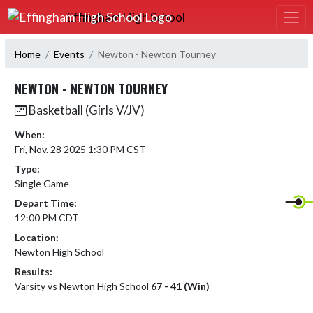
Skip Navigation Menu
Effingham High School
Home
Events
Newton - Newton Tourney
NEWTON - NEWTON TOURNEY
Basketball (Girls V/JV)
When:
Fri, Nov. 28 2025 1:30 PM CST
Type:
Single Game
Depart Time:
12:00 PM CDT
Location:
Newton High School
Results:
Varsity vs Newton High School
67 - 41 (Win)