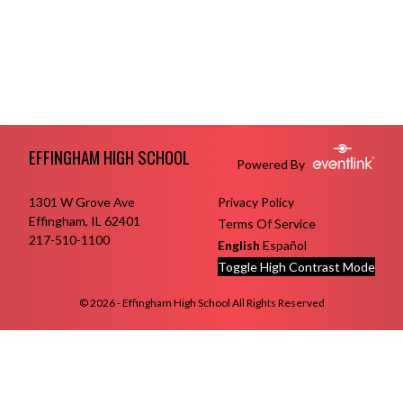
Skip Footer
EFFINGHAM HIGH SCHOOL
Powered By
1301 W Grove Ave
Privacy Policy
Effingham, IL 62401
Terms Of Service
217-510-1100
English
Español
Toggle High Contrast Mode
© 2026 - Effingham High School All Rights Reserved